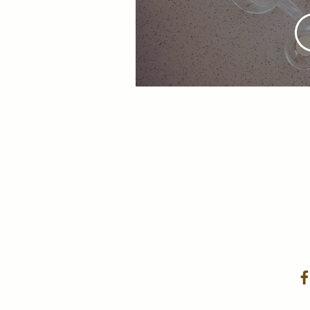
Cruff