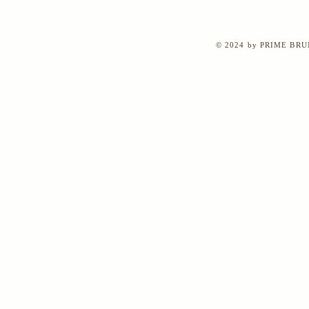
© 2024 by PRIME BRUN