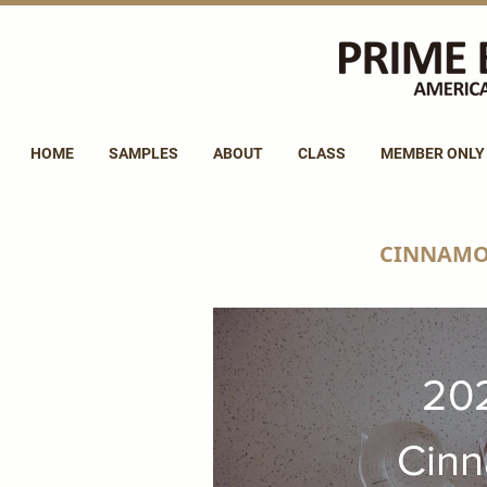
HOME
SAMPLES
ABOUT
CLASS
MEMBER ONLY
CINNAMO
20
Cin