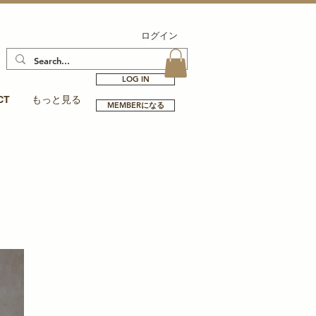
ログイン
LOG IN
CT
もっと見る
MEMBERになる