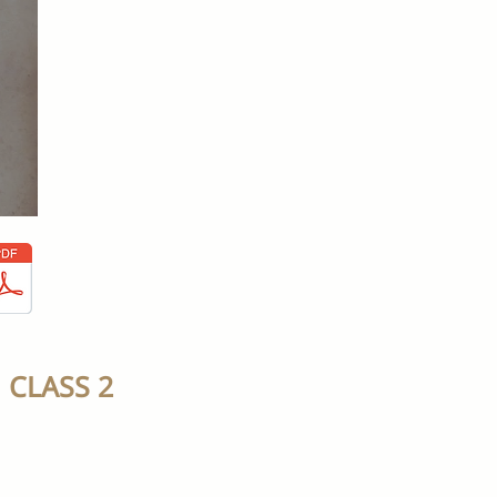
CLASS 2