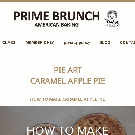
CLASS
MEMBER ONLY
privacy policy
BLOG
CONTA
PIE ART
CARAMEL APPLE PIE
HOW TO MAKE CARAMEL APPLE PIE
HOW TO MAKE