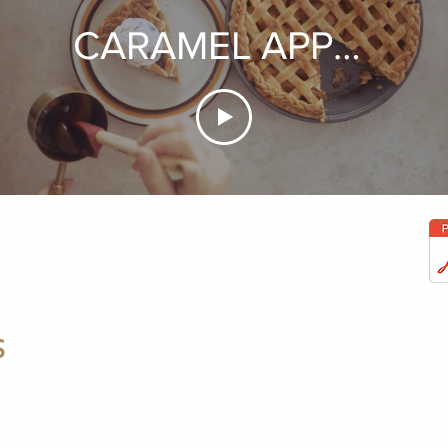
CARAMEL APPLE
PIE
S