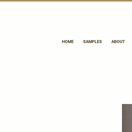
HOME
SAMPLES
ABOUT